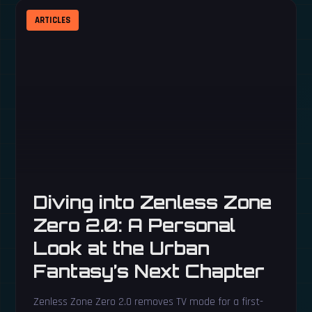
ARTICLES
Diving into Zenless Zone
Zero 2.0: A Personal
Look at the Urban
Fantasy’s Next Chapter
Zenless Zone Zero 2.0 removes TV mode for a first-