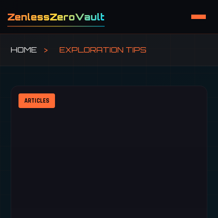
ZenlessZeroVault
HOME
>
EXPLORATION TIPS
ARTICLES