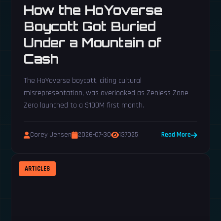
How the HoYoverse
Boycott Got Buried
Under a Mountain of
Cash
The HoYoverse boycott, citing cultural
misrepresentation, was overlooked as Zenless Zone
Zero launched to a $100M first month.
Corey Jensen
2026-07-30
137025
Read More
ARTICLES