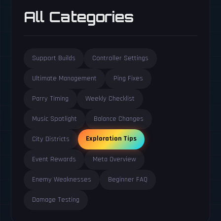
All Categories
Support Builds
Controller Settings
Ultimate Management
Ping Fixes
Parry Timing
Weekly Checklist
Music Spotlight
Balance Changes
Exploration Tips
City Districts
Event Rewards
Meta Overview
Enemy Weaknesses
Beginner FAQ
Damage Testing