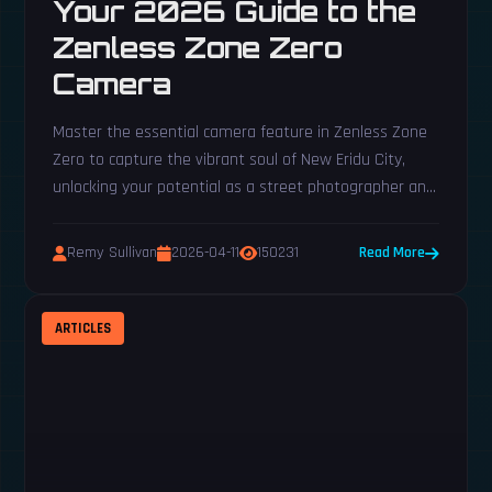
Your 2026 Guide to the
Zenless Zone Zero
Camera
Master the essential camera feature in Zenless Zone
Zero to capture the vibrant soul of New Eridu City,
unlocking your potential as a street photographer and
completing daily tasks with ease. This guide reveals
how to earn your camera and expertly frame every
Remy Sullivan
2026-04-11
150231
Read More
shot, transforming you from a tourist into a veritable
shutterbug of the Sixth Street.
ARTICLES