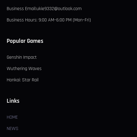
Business Email:ukie9332@outlook.com
Business Hours: 9:00 AM–6:00 PM (Mon–Fri)
Popular Games
Genshin Impact
Wuthering Waves
Honkai: Star Rail
Links
HOME
NEWS