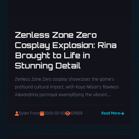
Zenless Zone Zero
Cosplay Explosion: Rina
Brought to Life in
Stunning Detail
Zenless Zone Zero cosplay showcases the game's
profound cultural impact, with Kaya Nilson's flawless
Alexandrina portrayal exemplifying the vibrant,
passionate fan artistry inspired by its world.
Dylan Frost
2026-02-02
101909
Read More