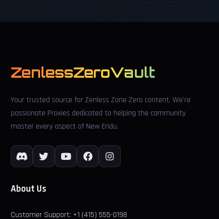
ZenlessZeroVault
Your trusted source for Zenless Zone Zero content. We're
passionate Proxies dedicated to helping the community
master every aspect of New Eridu.
About Us
Customer Support: +1 (415) 555-0198