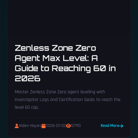
Zenless Zone Zero
Agent Max Level: A
Guide to Reaching 60 in
2026
Master Zenless Zone Zero agent leveling with
Investigator Logs and Certification Seals to reach the
level 60 cap.
Alden Hayes
2026-07-02
127110
Read More