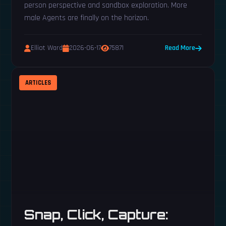
person perspective and sandbox exploration. More
male Agents are finally on the horizon.
Elliot Ward
2026-06-17
75871
Read More
ARTICLES
Snap, Click, Capture: