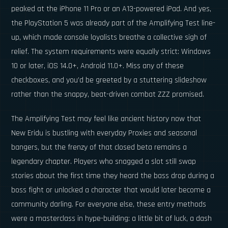
peaked at the iPhone 11 Pro or an A13-powered iPad. And yes,
the PlayStation 5 was already part of the Amplifying Test line-
up, which made console loyalists breathe a collective sigh of
relief. The system requirements were equally strict: Windows
10 or later, iOS 14.0+, Android 11.0+. Miss any of these
checkboxes, and you’d be greeted by a stuttering slideshow
rather than the snappy, beat-driven combat ZZZ promised.
The Amplifying Test may feel like ancient history now that
New Eridu is bustling with everyday Proxies and seasonal
bangers, but the frenzy of that closed beta remains a
legendary chapter. Players who snagged a slot still swap
stories about the first time they heard the bass drop during a
boss fight or unlocked a character that would later become a
community darling. For everyone else, these entry methods
were a masterclass in hype-building: a little bit of luck, a dash