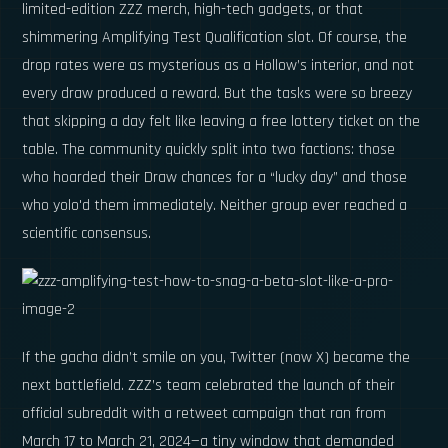
limited-edition ZZZ merch, high-tech gadgets, or that
shimmering Amplifying Test Qualification slot. Of course, the
drop rates were as mysterious as a Hollow’s interior, and not
every draw produced a reward. But the tasks were so breezy
that skipping a day felt like leaving a free lottery ticket on the
table. The community quickly split into two factions: those
who hoarded their Draw chances for a “lucky day” and those
who yolo'd them immediately. Neither group ever reached a
scientific consensus.
If the gacha didn’t smile on you, Twitter (now X) became the
next battlefield. ZZZ’s team celebrated the launch of their
official subreddit with a retweet campaign that ran from
March 17 to March 21, 2024—a tiny window that demanded