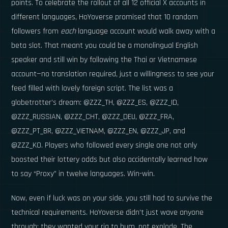
points. To celebrate the rollout of all 12 official X accounts in
different languages, HoYoverse promised that 10 random
followers from
each
language account would walk away with a
beta slot. That meant you could be a monolingual English
speaker and still win by following the Thai or Vietnamese
account—no translation required, just a willingness to see your
feed filled with lovely foreign script. The list was a
globetrotter’s dream: @ZZZ_TH, @ZZZ_ES, @ZZZ_ID,
@ZZZ_RUSSIAN, @ZZZ_CHT, @ZZZ_DEU, @ZZZ_FRA,
@ZZZ_PT_BR, @ZZZ_VIETNAM, @ZZZ_EN, @ZZZ_JP, and
@ZZZ_KO. Players who followed every single one not only
boosted their lottery odds but also accidentally learned how
to say “Proxy” in twelve languages. Win-win.
Now, even if luck was on your side, you still had to survive the
technical requirements. HoYoverse didn’t just wave anyone
through; they wanted your rig to hum, not explode. The