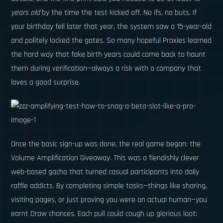
years old
by the time the test kicked off. No ifs, no buts. If
your birthday fell later that year, the system saw a 15-year-old
and politely locked the gates. So many hopeful Proxies learned
the hard way that fake birth years could come back to haunt
them during verification—always a risk with a company that
loves a good surprise.
Once the basic sign-up was done, the real game began: the
Volume Amplification Giveaway. This was a fiendishly clever
web-based gacha that turned casual participants into daily
raffle addicts. By completing simple tasks—things like sharing,
visiting pages, or just proving you were an actual human—you
earnt Draw chances. Each pull could cough up glorious loot: