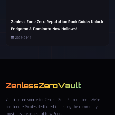
Zenless Zone Zero Reputation Rank Guide: Unlock
Endgame & Dominate New Hollows!
2026-04-14
ZenlessZeroVault
Your trusted source for Zenless Zone Zero content. We're
passionate Proxies dedicated to helping the community
master every aspect of New Eridu.