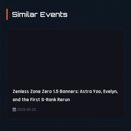
Similar Events
Zenless Zone Zero 1.5 Banners: Astra Yao, Evelyn,
and the First S-Rank Rerun
2026-06-20