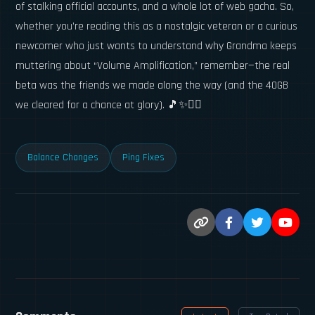
of stalking official accounts, and a whole lot of web gacha. So,
whether you’re reading this as a nostalgic veteran or a curious
newcomer who just wants to understand why Grandma keeps
muttering about “Volume Amplification,” remember—the real
beta was the friends we made along the way (and the 40GB
we cleared for a chance at glory). 🎵✨🕵️‍♀️
Balance Changes
Ping Fixes