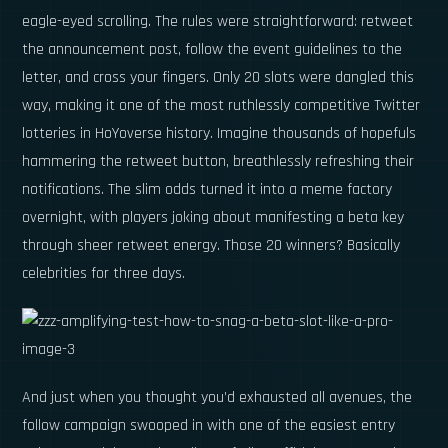
eagle-eyed scrolling. The rules were straightforward: retweet
the announcement post, follow the event guidelines to the
letter, and cross your fingers. Only 20 slots were dangled this
way, making it one of the most ruthlessly competitive Twitter
lotteries in HoYoverse history. Imagine thousands of hopefuls
hammering the retweet button, breathlessly refreshing their
notifications. The slim odds turned it into a meme factory
overnight, with players joking about manifesting a beta key
through sheer retweet energy. Those 20 winners? Basically
celebrities for three days.
And just when you thought you’d exhausted all avenues, the
follow campaign swooped in with one of the easiest entry