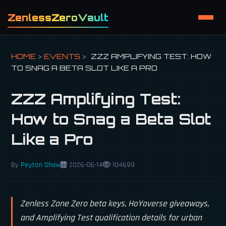
ZenlessZeroVault
HOME
>
EVENTS
>
ZZZ AMPLIFYING TEST: HOW
TO SNAG A BETA SLOT LIKE A PRO
ZZZ Amplifying Test:
How to Snag a Beta Slot
Like a Pro
By
Peyton Shaw
2026-06-14
104699
Zenless Zone Zero beta keys, HoYoverse giveaways,
and Amplifying Test qualification details for urban