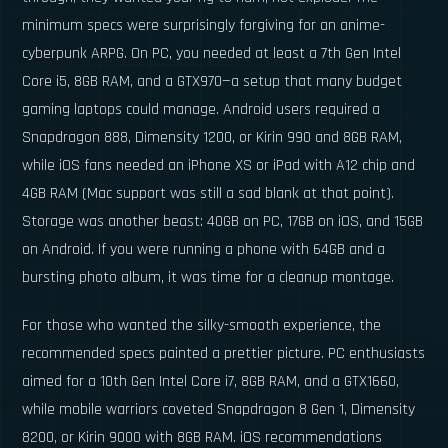
minimum specs were surprisingly forgiving for an anime-
cyberpunk ARPG. On PC, you needed at least a 7th Gen Intel
Core i5, 8GB RAM, and a GTX970—a setup that many budget
gaming laptops could manage. Android users required a
Snapdragon 888, Dimensity 1200, or Kirin 990 and 8GB RAM,
while iOS fans needed an iPhone XS or iPad with A12 chip and
4GB RAM (Mac support was still a sad blank at that point).
Storage was another beast: 40GB on PC, 17GB on iOS, and 15GB
on Android. If you were running a phone with 64GB and a
bursting photo album, it was time for a cleanup montage.
For those who wanted the silky-smooth experience, the
recommended specs painted a prettier picture. PC enthusiasts
aimed for a 10th Gen Intel Core i7, 8GB RAM, and a GTX1660,
while mobile warriors coveted Snapdragon 8 Gen 1, Dimensity
8200, or Kirin 9000 with 8GB RAM. iOS recommendations