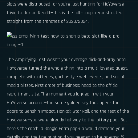
slots were distributed—or you’re just hunting for HoYoverse
trivia to flex on Reddit—this is the full scoop, reconstructed
straight from the trenches of 2023/2024.
The Amplifying Test wasn't your average click-and-pray beta.
HoYoverse turned the whole thing into a multi-layered quest,
complete with lotteries, gacha-style web events, and social
media blitzes. First order of business: head to the official
recruitment site. The moment you logged in with your
HoYoverse account—the same golden key that opens the
doors to Genshin Impact, Honkai: Star Rail, and the rest of the
Hoyoverse—you were already halfway to the lottery pool. But
here’s the catch: a Google Form pop-up would demand your
details, and the fine print said you needed to be
at least 16