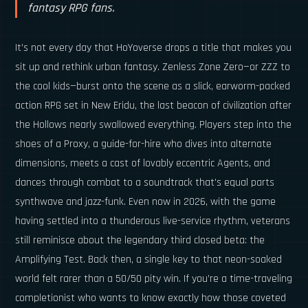
fantasy RPG fans.
It’s not every day that HoYoverse drops a title that makes you
sit up and rethink urban fantasy. Zenless Zone Zero—or ZZZ to
the cool kids—burst onto the scene as a slick, earworm-packed
action RPG set in New Eridu, the last beacon of civilization after
the Hollows nearly swallowed everything. Players step into the
shoes of a Proxy, a guide-for-hire who dives into alternate
dimensions, meets a cast of lovably eccentric Agents, and
dances through combat to a soundtrack that’s equal parts
synthwave and jazz-funk. Even now in 2026, with the game
having settled into a thunderous live-service rhythm, veterans
still reminisce about the legendary third closed beta: the
Amplifying Test. Back then, a single key to that neon-soaked
world felt rarer than a 50/50 pity win. If you’re a time-traveling
completionist who wants to know exactly how those coveted