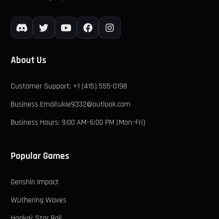
About Us
Customer Support: +1 (415) 555-0198
Business Email:ukie9332@outlook.com
Business Hours: 9:00 AM–6:00 PM (Mon–Fri)
Popular Games
Genshin Impact
Wuthering Waves
Honkai: Star Rail