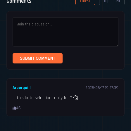
Comments
Latest
Top Rated
SUBMIT COMMENT
Arborquill
2026-06-17 19:57:39
Is this beta selection really fair? 🤔
45