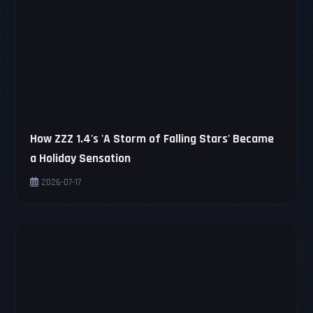
How ZZZ 1.4's 'A Storm of Falling Stars' Became
a Holiday Sensation
2026-07-17