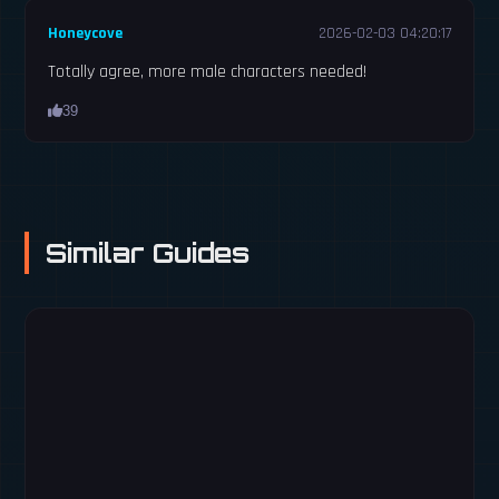
Honeycove
2026-02-03 04:20:17
Totally agree, more male characters needed!
39
Similar Guides