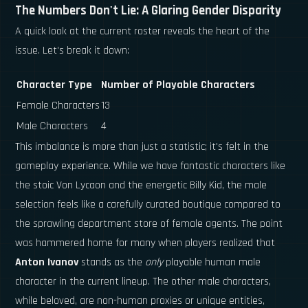
The Numbers Don't Lie: A Glaring Gender Disparity
A quick look at the current roster reveals the heart of the
issue. Let's break it down:
Character Type
Number of Playable Characters
Female Characters
13
Male Characters
4
This imbalance is more than just a statistic; it's felt in the
gameplay experience. While we have fantastic characters like
the stoic Von Lycaon and the energetic Billy Kid, the male
selection feels like a carefully curated boutique compared to
the sprawling department store of female agents. The point
was hammered home for many when players realized that
Anton Ivanov
stands as the
only
playable human male
character in the current lineup. The other male characters,
while beloved, are non-human proxies or unique entities,