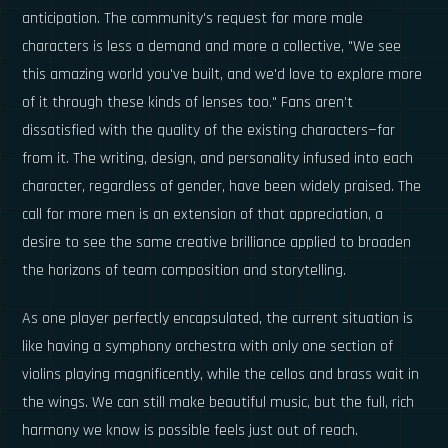
anticipation. The community's request for more male
characters is less a demand and more a collective, "We see
this amazing world you've built, and we'd love to explore more
of it through these kinds of lenses too." Fans aren't
dissatisfied with the quality of the existing characters—far
from it. The writing, design, and personality infused into each
character, regardless of gender, have been widely praised. The
call for more men is an extension of that appreciation, a
desire to see the same creative brilliance applied to broaden
the horizons of team composition and storytelling.
As one player perfectly encapsulated, the current situation is
like having a symphony orchestra with only one section of
violins playing magnificently, while the cellos and brass wait in
the wings. We can still make beautiful music, but the full, rich
harmony we know is possible feels just out of reach.