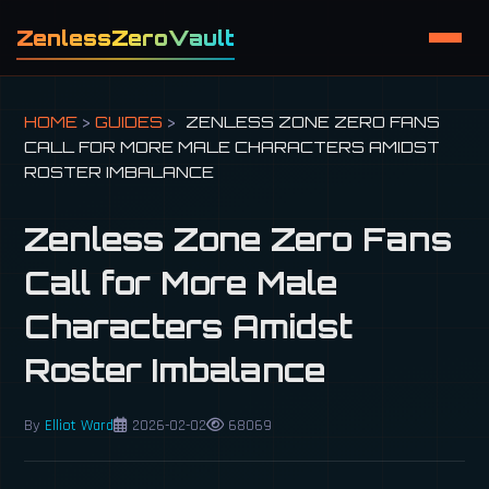
ZenlessZeroVault
HOME
>
GUIDES
>
ZENLESS ZONE ZERO FANS
CALL FOR MORE MALE CHARACTERS AMIDST
ROSTER IMBALANCE
Zenless Zone Zero Fans
Call for More Male
Characters Amidst
Roster Imbalance
By
Elliot Ward
2026-02-02
68069