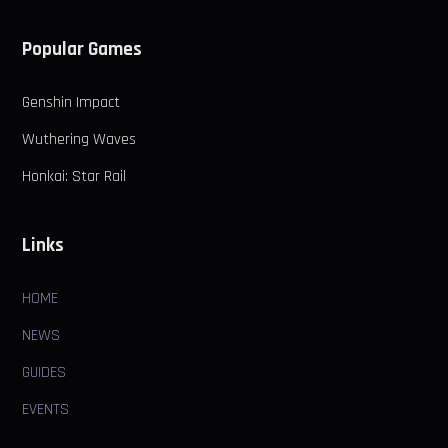
Popular Games
Genshin Impact
Wuthering Waves
Honkai: Star Rail
Links
HOME
NEWS
GUIDES
EVENTS