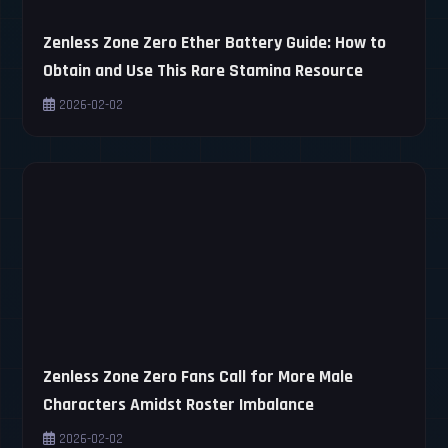
Zenless Zone Zero Ether Battery Guide: How to
Obtain and Use This Rare Stamina Resource
2026-02-02
Zenless Zone Zero Fans Call for More Male
Characters Amidst Roster Imbalance
2026-02-02