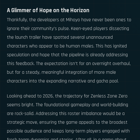
A Glimmer of Hope on the Horizon
Thankfully, the developers at Mihoyo have never been ones to
ignore their community's pulse. Keen-eyed players dissecting
the launch trailer have spotted several unannounced
characters who appear to be human males. This has ignited
speculation and hope that the pipeline is already addressing
this feedback. The expectation isn't for an overnight overhaul,
but for a steady, meaningful integration of more male
characters into the expanding narrative and gacha pool.
Looking ahead to 2026, the trajectory for Zenless Zone Zero
seems bright. The foundational gameplay and world-building
are rock-solid. Addressing this roster imbalance would be a
strategic move, ensuring the game appeals to the broadest
possible audience and keeps long-term players engaged with
fresh team dynamics and stories. After all, in a game about