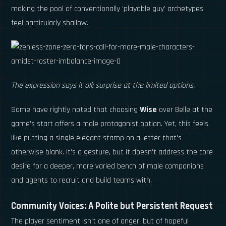
making the pool of conventionally 'playable guy' archetypes
feel particularly shallow.
The expression says it all: surprise at the limited options.
Some have rightly noted that choosing
Wise
over Belle at the
game's start offers a male protagonist option. Yet, this feels
like putting a single elegant stamp on a letter that's
otherwise blank. It's a gesture, but it doesn't address the core
desire for a deeper, more varied bench of male companions
and agents to recruit and build teams with.
Community Voices: A Polite but Persistent Request
The player sentiment isn't one of anger, but of hopeful