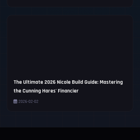
The Ultimate 2026 Nicole Build Guide: Mastering
the Cunning Hares' Financier
2026-02-02