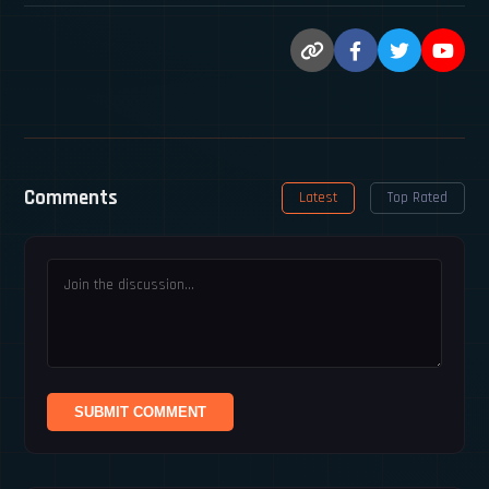
Comments
Latest
Top Rated
SUBMIT COMMENT