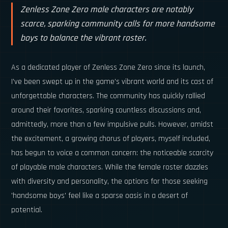
Zenless Zone Zero male characters are notably
scarce, sparking community calls for more handsome
boys to balance the vibrant roster.
As a dedicated player of Zenless Zone Zero since its launch,
I've been swept up in the game's vibrant world and its cast of
unforgettable characters. The community has quickly rallied
around their favorites, sparking countless discussions and,
admittedly, more than a few impulsive pulls. However, amidst
the excitement, a growing chorus of players, myself included,
has begun to voice a common concern: the noticeable scarcity
of playable male characters. While the female roster dazzles
with diversity and personality, the options for those seeking
'handsome boys' feel like a sparse oasis in a desert of
potential.