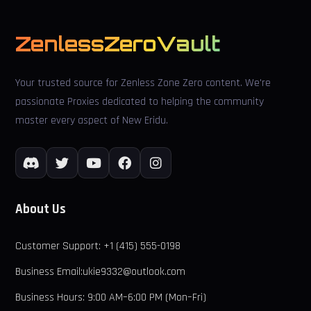
ZenlessZeroVault
Your trusted source for Zenless Zone Zero content. We're
passionate Proxies dedicated to helping the community
master every aspect of New Eridu.
About Us
Customer Support: +1 (415) 555-0198
Business Email:ukie9332@outlook.com
Business Hours: 9:00 AM–6:00 PM (Mon–Fri)