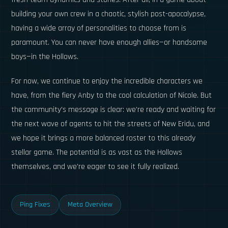
building your own crew in a chaotic, stylish post-apocalypse,
having a wide array of personalities to choose from is
paramount. You can never have enough allies—or handsome
boys—in the Hollows.
For now, we continue to enjoy the incredible characters we
have, from the fiery Anby to the cool calculation of Nicole. But
the community's message is clear: we're ready and waiting for
the next wave of agents to hit the streets of New Eridu, and
we hope it brings a more balanced roster to this already
stellar game. The potential is as vast as the Hollows
themselves, and we're eager to see it fully realized.
Ping Fixes
Meta Overview