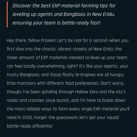
Discover the best EXP material farming tips for
leveling up agents and Bangboos in New Eridu,
ensuring your team is battle-ready fast!
Hey there, fellow Proxies! Let's be real for a second—when you
first dive into the chaotic, vibrant streets of New Eridu, the
sheer amount of EXP materials needed to level up your team
can feel totally overwhelming, right? It's like your agents, your
trusty Bangboos, and those flashy W-Engines are all hungry
little monsters with different food preferences. Don't worry,
though; I've been grinding through Hollow Zero and the city's
nooks and crannies since launch, and I'm here to break down
the most reliable ways to farm every single EXP material you'll
need in 2026. Forget the guesswork; let's get your squad
battle-ready efficiently!