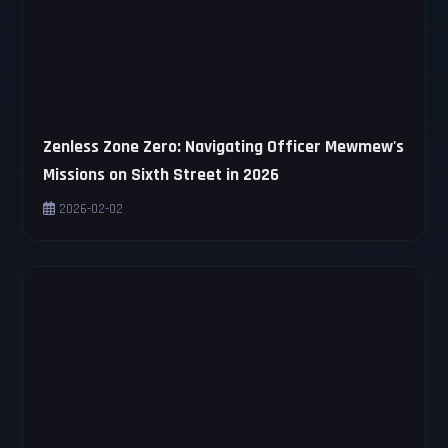
Zenless Zone Zero: Navigating Officer Mewmew's
Missions on Sixth Street in 2026
2026-02-02