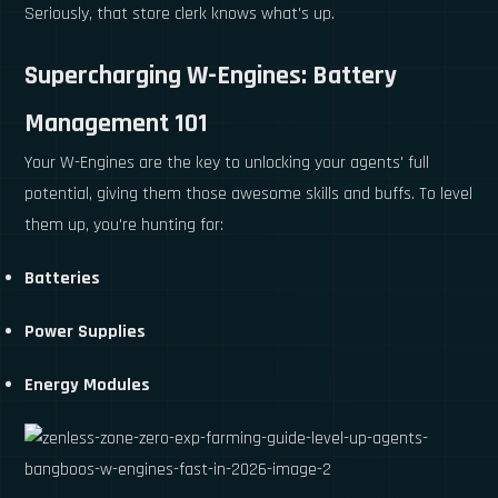
Seriously, that store clerk knows what's up.
Supercharging W-Engines: Battery
Management 101
Your W-Engines are the key to unlocking your agents' full
potential, giving them those awesome skills and buffs. To level
them up, you're hunting for:
Batteries
Power Supplies
Energy Modules