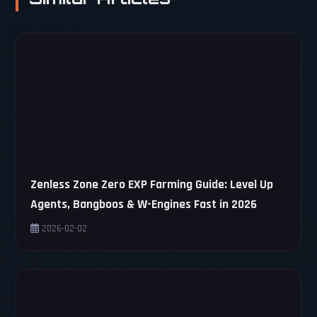
Zenless Zone Zero EXP Farming Guide: Level Up
Agents, Bangboos & W-Engines Fast in 2026
2026-02-02