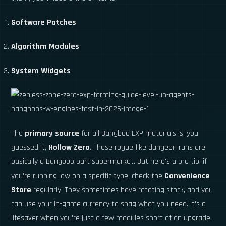
Software Patches
Algorithm Modules
System Widgets
The
primary source
for all Bangboo EXP materials is, you
guessed it,
Hollow Zero
. Those rogue-like dungeon runs are
basically a Bangboo part supermarket. But here's a pro tip: if
you're running low on a specific type, check the
Convenience
Store
regularly! They sometimes have rotating stock, and you
can use your in-game currency to snag what you need. It's a
lifesaver when you're just a few modules short of an upgrade.