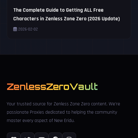
The Complete Guide to Getting ALL Free
Characters in Zenless Zone Zero (2026 Update)
2026-02-02
ZenlessZeroVault
Your trusted source for Zenless Zone Zero content. We're
passionate Proxies dedicated to helping the community
master every aspect of New Eridu.