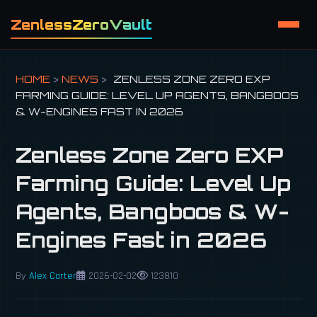
ZenlessZeroVault
HOME
>
NEWS
>
ZENLESS ZONE ZERO EXP
FARMING GUIDE: LEVEL UP AGENTS, BANGBOOS
& W-ENGINES FAST IN 2026
Zenless Zone Zero EXP
Farming Guide: Level Up
Agents, Bangboos & W-
Engines Fast in 2026
By
Alex Carter
2026-02-02
123810