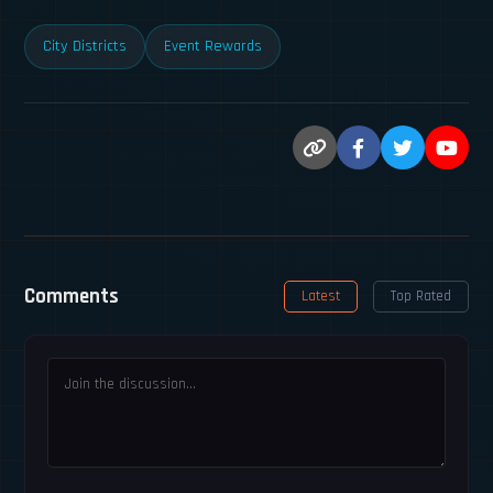
City Districts
Event Rewards
Comments
Latest
Top Rated