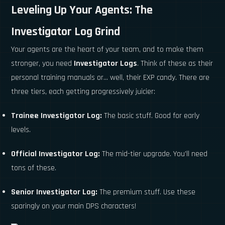
Leveling Up Your Agents: The
Investigator Log Grind
Your agents are the heart of your team, and to make them
stronger, you need
Investigator Logs
. Think of these as their
personal training manuals or... well, their EXP candy. There are
three tiers, each getting progressively juicier:
Trainee Investigator Log:
The basic stuff. Good for early
levels.
Official Investigator Log:
The mid-tier upgrade. You'll need
tons of these.
Senior Investigator Log:
The premium stuff. Use these
sparingly on your main DPS characters!