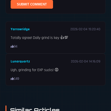
SUBMIT COMMENT
Yarrowridge
2026-02-04 15:20:40
Totally agree! Daily grind is key 👍💯
94
Lunarquartz
2026-02-04 14:16:09
Ugh, grinding for EXP sucks! 😡
149
Similar Articles