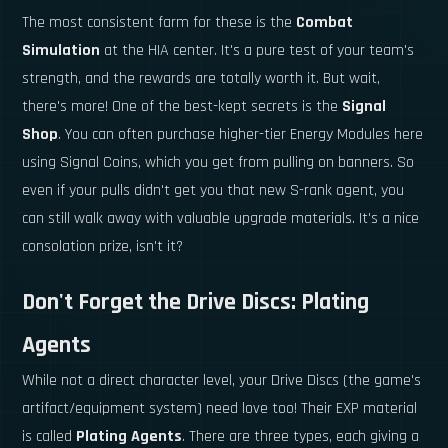
The most consistent farm for these is the
Combat
Simulation
at the HIA center. It's a pure test of your team's
strength, and the rewards are totally worth it. But wait,
there's more! One of the best-kept secrets is the
Signal
Shop
. You can often purchase higher-tier Energy Modules here
using Signal Coins, which you get from pulling on banners. So
even if your pulls didn't get you that new S-rank agent, you
can still walk away with valuable upgrade materials. It's a nice
consolation prize, isn't it?
Don't Forget the Drive Discs: Plating
Agents
While not a direct character level, your Drive Discs (the game's
artifact/equipment system) need love too! Their EXP material
is called
Plating Agents
. There are three types, each giving a