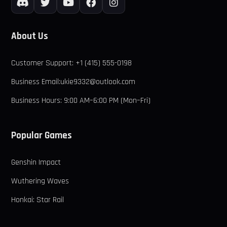
About Us
Customer Support: +1 (415) 555-0198
Business Email:ukie9332@outlook.com
Business Hours: 9:00 AM–6:00 PM (Mon–Fri)
Popular Games
Genshin Impact
Wuthering Waves
Honkai: Star Rail