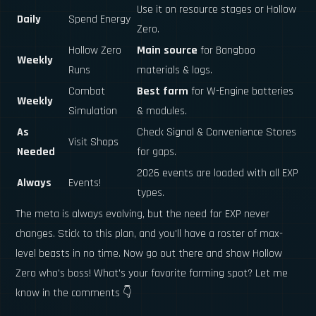
Use it on resource stages or Hollow
Daily
Spend Energy
Zero.
Hollow Zero
Main source
for Bangboo
Weekly
Runs
materials & logs.
Combat
Best farm
for W-Engine batteries
Weekly
Simulation
& modules.
As
Check Signal & Convenience Stores
Visit Shops
Needed
for gaps.
2026 events are loaded with all EXP
Always
Events!
types.
The meta is always evolving, but the need for EXP never
changes. Stick to this plan, and you'll have a roster of max-
level beasts in no time. Now go out there and show Hollow
Zero who's boss! What's your favorite farming spot? Let me
know in the comments 👇