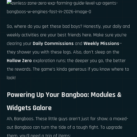
So, where do you get these bad boys? Honestly, your daily and
weekly activities are your best friends here. Make sure you're
clearing your
Daily Commissions
and
Weekly Missions
—
they shower you with these logs. Also, don't sleep on the
Hollow Zero
exploration runs; the deeper you go, the better
the rewards. The game's kinda generous if you know where to
look!
Powering Up Your Bangboo: Modules &
Widgets Galore
Ah, Bangboos. These little guys aren't just for show; a maxed-
out Bangboo can turn the tide of a tough fight. To upgrade
them, you'll need a trio of items: