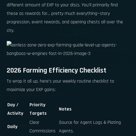
different amount of EXP to your discs. You'll primarily find
these as rewards for... pretty much everything—story
progression, event rewards, and opening chests all over the
city.
2026 Farming Efficiency Checklist
To wrap it all up, here’s your weekly routine checklist to
maximize your EXP gains:
Day /
Priority
Notes
Activity
Targets
Clear
Source for Agent Logs & Plating
Daily
Commissions
Agents.