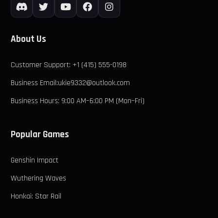
About Us
Customer Support: +1 (415) 555-0198
Business Email:ukie9332@outlook.com
Business Hours: 9:00 AM–6:00 PM (Mon–Fri)
Popular Games
Genshin Impact
Wuthering Waves
Honkai: Star Rail