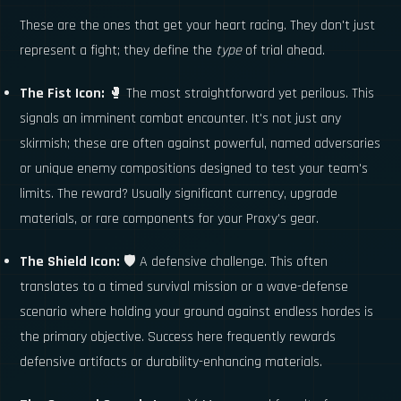
These are the ones that get your heart racing. They don't just
represent a fight; they define the
type
of trial ahead.
The Fist Icon:
🥊 The most straightforward yet perilous. This
signals an imminent combat encounter. It's not just any
skirmish; these are often against powerful, named adversaries
or unique enemy compositions designed to test your team's
limits. The reward? Usually significant currency, upgrade
materials, or rare components for your Proxy's gear.
The Shield Icon:
🛡️ A defensive challenge. This often
translates to a timed survival mission or a wave-defense
scenario where holding your ground against endless hordes is
the primary objective. Success here frequently rewards
defensive artifacts or durability-enhancing materials.