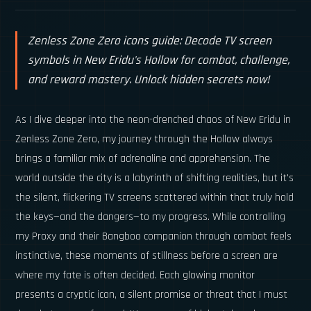
Zenless Zone Zero icons guide: Decode TV screen
symbols in New Eridu's Hollow for combat, challenge,
and reward mastery. Unlock hidden secrets now!
As I dive deeper into the neon-drenched chaos of New Eridu in
Zenless Zone Zero, my journey through the Hollow always
brings a familiar mix of adrenaline and apprehension. The
world outside the city is a labyrinth of shifting realities, but it's
the silent, flickering TV screens scattered within that truly hold
the keys—and the dangers—to my progress. While controlling
my Proxy and their Bangboo companion through combat feels
instinctive, these moments of stillness before a screen are
where my fate is often decided. Each glowing monitor
presents a cryptic icon, a silent promise or threat that I must