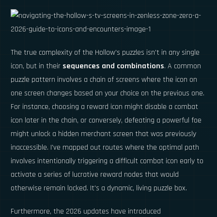
The true complexity of the Hollow's puzzles isn't in any single
icon, but in their
sequences and combinations
. A common
puzzle pattern involves a chain of screens where the icon on
one screen changes based on your choice on the previous one.
For instance, choosing a reward icon might disable a combat
icon later in the chain, or conversely, defeating a powerful foe
might unlock a hidden merchant screen that was previously
inaccessible. I've mapped out routes where the optimal path
involves intentionally triggering a difficult combat icon early to
activate a series of lucrative reward nodes that would
otherwise remain locked. It's a dynamic, living puzzle box.
Furthermore, the 2026 updates have introduced