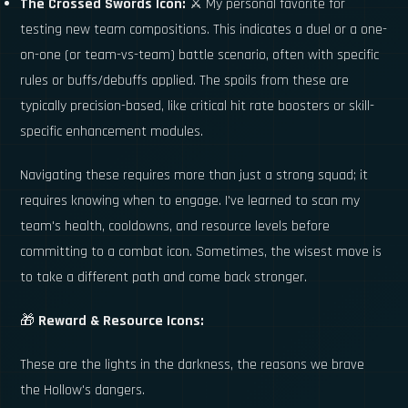
The Crossed Swords Icon:
⚔️ My personal favorite for
testing new team compositions. This indicates a duel or a one-
on-one (or team-vs-team) battle scenario, often with specific
rules or buffs/debuffs applied. The spoils from these are
typically precision-based, like critical hit rate boosters or skill-
specific enhancement modules.
Navigating these requires more than just a strong squad; it
requires knowing when to engage. I've learned to scan my
team's health, cooldowns, and resource levels before
committing to a combat icon. Sometimes, the wisest move is
to take a different path and come back stronger.
🎁
Reward & Resource Icons:
These are the lights in the darkness, the reasons we brave
the Hollow's dangers.