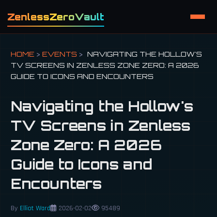
ZenlessZeroVault
HOME
>
EVENTS
>
NAVIGATING THE HOLLOW'S
TV SCREENS IN ZENLESS ZONE ZERO: A 2026
GUIDE TO ICONS AND ENCOUNTERS
Navigating the Hollow's
TV Screens in Zenless
Zone Zero: A 2026
Guide to Icons and
Encounters
By
Elliot Ward
2026-02-02
95489