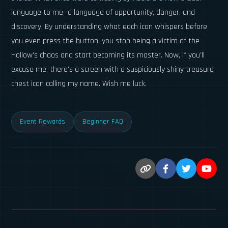
language to me—a language of opportunity, danger, and
discovery. By understanding what each icon whispers before
you even press the button, you stop being a victim of the
Hollow's chaos and start becoming its master. Now, if you'll
excuse me, there's a screen with a suspiciously shiny treasure
chest icon calling my name. Wish me luck.
Event Rewards
Beginner FAQ