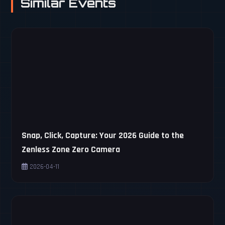
Similar Events
Snap, Click, Capture: Your 2026 Guide to the
Zenless Zone Zero Camera
2026-04-11