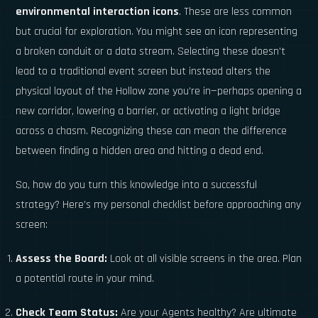
environmental interaction icons
. These are less common
but crucial for exploration. You might see an icon representing
a broken conduit or a data stream. Selecting these doesn't
lead to a traditional event screen but instead alters the
physical layout of the Hollow zone you're in—perhaps opening a
new corridor, lowering a barrier, or activating a light bridge
across a chasm. Recognizing these can mean the difference
between finding a hidden area and hitting a dead end.
So, how do you turn this knowledge into a successful
strategy? Here’s my personal checklist before approaching any
screen:
Assess the Board:
Look at all visible screens in the area. Plan
a potential route in your mind.
Check Team Status:
Are your Agents healthy? Are ultimate