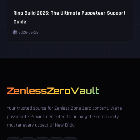
Rina Build 2026: The Ultimate Puppeteer Support
Guide
2026-06-26
ZenlessZeroVault
Your trusted source for Zenless Zone Zero content. We're
passionate Proxies dedicated to helping the community
master every aspect of New Eridu.