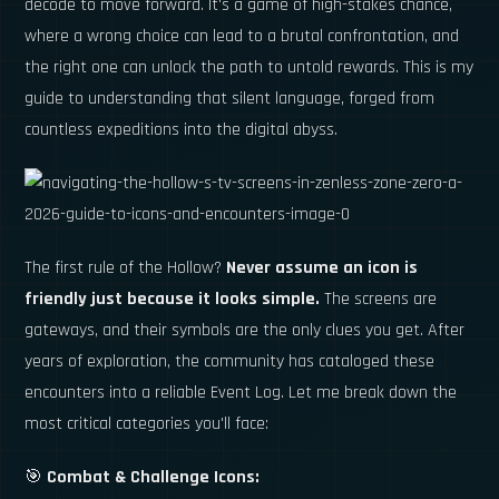
decode to move forward. It's a game of high-stakes chance,
where a wrong choice can lead to a brutal confrontation, and
the right one can unlock the path to untold rewards. This is my
guide to understanding that silent language, forged from
countless expeditions into the digital abyss.
The first rule of the Hollow?
Never assume an icon is
friendly just because it looks simple.
The screens are
gateways, and their symbols are the only clues you get. After
years of exploration, the community has cataloged these
encounters into a reliable Event Log. Let me break down the
most critical categories you'll face:
🎯
Combat & Challenge Icons: