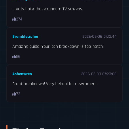
I really hate those random TV screens.
274
Bramblecipher
2026-02-06 07:12:44
Amazing guide! Your icon breakdown is top-notch.
86
Ashenwren
2026-02-03 07:23:00
Great breakdown! Very helpful for newcomers.
72