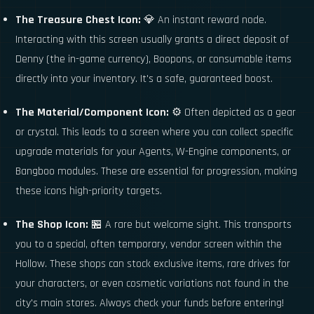
The Treasure Chest Icon:
💎 An instant reward node.
Interacting with this screen usually grants a direct deposit of
Denny (the in-game currency), Boopons, or consumable items
directly into your inventory. It's a safe, guaranteed boost.
The Material/Component Icon:
⚙️ Often depicted as a gear
or crystal. This leads to a screen where you can collect specific
upgrade materials for your Agents, W-Engine components, or
Bangboo modules. These are essential for progression, making
these icons high-priority targets.
The Shop Icon:
🏪 A rare but welcome sight. This transports
you to a special, often temporary, vendor screen within the
Hollow. These shops can stock exclusive items, rare drives for
your characters, or even cosmetic variations not found in the
city's main stores. Always check your funds before entering!