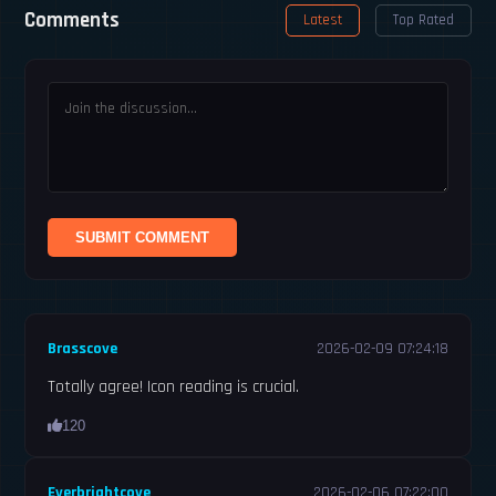
Comments
Latest
Top Rated
SUBMIT COMMENT
Brasscove
2026-02-09 07:24:18
Totally agree! Icon reading is crucial.
120
Everbrightcove
2026-02-06 07:22:00