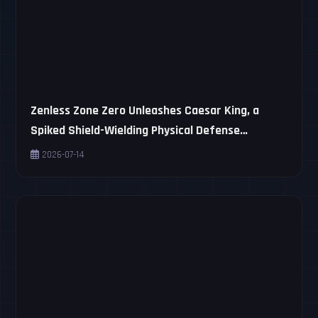
Zenless Zone Zero Unleashes Caesar King, a
Spiked Shield-Wielding Physical Defense
Trailblazer
2026-07-14