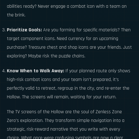
abilities ready? Never engage a combat icon with a team on
the brink.
Prioritize Goals:
Are you farming for specific materials? Then
target component icons. Need currency for an upcoming
purchase? Treasure chest and shop icons are your friends. Just
exploring? Maybe risk the puzzle chains.
Know When to Walk Away:
If your planned route only shows
high-risk combat icons and your team isn't prepared, it's
perfectly valid to retreat, regroup in the city, and re-enter the
Hollow. The screens will remain, waiting for your return.
The TV screens of the Hollow are the soul of Zenless Zone
Zero's exploration. They transform simple navigation into a
strategic, risk-reward narrative that you write with every
choice. What once were confusing symbols are now a clear