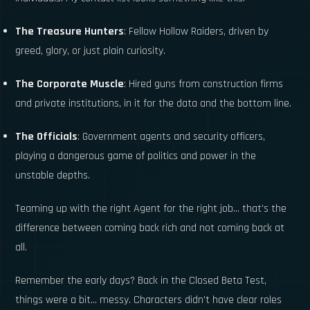
The Treasure Hunters
: Fellow Hollow Raiders, driven by
greed, glory, or just plain curiosity.
The Corporate Muscle
: Hired guns from construction firms
and private institutions, in it for the data and the bottom line.
The Officials
: Government agents and security officers,
playing a dangerous game of politics and power in the
unstable depths.
Teaming up with the right Agent for the right job... that's the
difference between coming back rich and not coming back at
all.
Remember the early days? Back in the Closed Beta Test,
things were a bit... messy. Characters didn't have clear roles