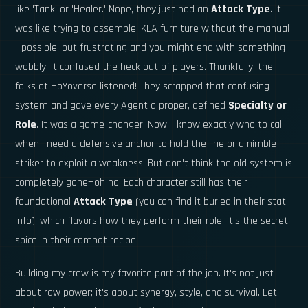
like 'Tank' or 'Healer.' Nope, they just had an
Attack Type
. It
was like trying to assemble IKEA furniture without the manual
—possible, but frustrating and you might end with something
wobbly. It confused the heck out of players. Thankfully, the
folks at HoYoverse listened! They scrapped that confusing
system and gave every Agent a proper, defined
Specialty or
Role
. It was a game-changer! Now, I know exactly who to call
when I need a defensive anchor to hold the line or a nimble
striker to exploit a weakness. But don't think the old system is
completely gone—oh no. Each character still has their
foundational
Attack Type
(you can find it buried in their stat
info), which flavors how they perform their role. It's the secret
spice in their combat recipe.
Building my crew is my favorite part of the job. It's not just
about raw power; it's about synergy, style, and survival. Let