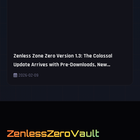
Zenless Zone Zero Version 1.3: The Colossal
Update Arrives with Pre-Downloads, New
Characters, and Virtual Revenge!
2026-02-09
ZenlessZeroVault