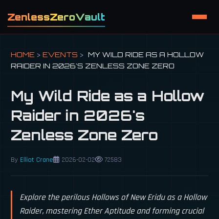
ZenlessZeroVault
HOME
>
EVENTS
>
MY WILD RIDE AS A HOLLOW
RAIDER IN 2026'S ZENLESS ZONE ZERO
My Wild Ride as a Hollow
Raider in 2026's
Zenless Zone Zero
By
Elliot Crane
2026-02-02
72583
Explore the perilous Hollows of New Eridu as a Hollow
Raider, mastering Ether Aptitude and forming crucial