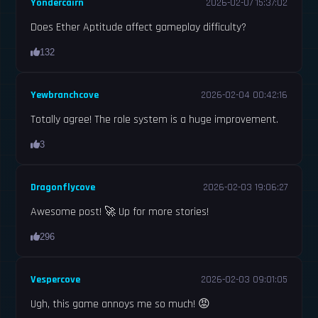
Yondercairn
2026-02-07 15:37:02
Does Ether Aptitude affect gameplay difficulty?
132
Yewbranchcove
2026-02-04 00:42:16
Totally agree! The role system is a huge improvement.
3
Dragonflycove
2026-02-03 19:06:27
Awesome post! 🚀 Up for more stories!
296
Vespercove
2026-02-03 09:01:05
Ugh, this game annoys me so much! 😡