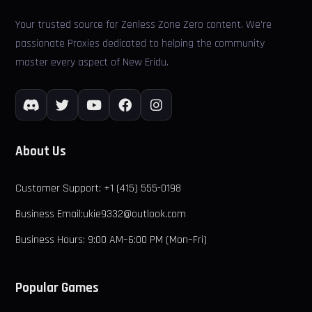
Your trusted source for Zenless Zone Zero content. We're
passionate Proxies dedicated to helping the community
master every aspect of New Eridu.
About Us
Customer Support: +1 (415) 555-0198
Business Email:ukie9332@outlook.com
Business Hours: 9:00 AM–6:00 PM (Mon–Fri)
Popular Games