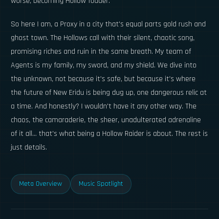
worse, becoming Hollow fodder.
So here I am, a Proxy in a city that's equal parts gold rush and
ghost town. The Hollows call with their silent, chaotic song,
promising riches and ruin in the same breath. My team of
Agents is my family, my sword, and my shield. We dive into
the unknown, not because it's safe, but because it's where
the future of New Eridu is being dug up, one dangerous relic at
a time. And honestly? I wouldn't have it any other way. The
chaos, the camaraderie, the sheer, unadulterated adrenaline
of it all... that's what being a Hollow Raider is about. The rest is
just details.
Meta Overview
Music Spotlight