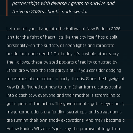
partnerships with diverse Agents to survive and
thrive in 2026's chaotic underworld.
Let me tell you, diving into the Hollows of New Eridu in 2026
isn't for the faint of heart. It's like the city itself has a split
personality—on the surface, all neon lights and corporate
hustle, but underneath? Oh, buddy, it's a whole other story.
The Hollows, these twisted pockets of reality corrupted by
Ether, are where the real party's at... if you consider dodging
monstrous abominations a party, that is. Since the bigwigs at
New Eridu figured out how to turn Ether from a catastrophe
into a cash cow, everyone and their mother is scrambling to
get a piece of the action. The government's got its eyes on it,
mega-corporations are funding secret ops, and street gangs
are running their own shady excavations. And me? I became a
Hollow Raider. Why? Let's just say the promise of forgotten