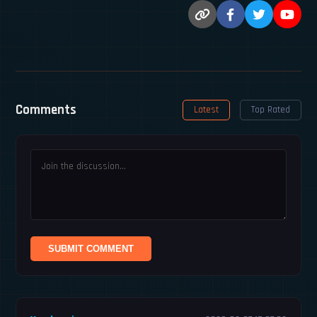
Comments
Latest
Top Rated
SUBMIT COMMENT