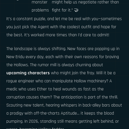
monster
might help us negotiate rather than
problems
fight for it." 🤝
It's a constant puzzle, and let me be real with you—sometimes
you just pick the Agent with the coolest outfit and hope for
the best. It's worked more times than I'd care to admit!
The landscape is always shifting. New faces are popping up in
New Eridu every day, each with their own reasons for braving
the Hollows. The rumor mill is always churning about
upcoming characters
who might join the fray. Will it be a
rogue engineer who can manipulate Hollow machinery? A
medic who uses Ether to heal wounds as fast as the
corruption causes them? The anticipation is part of the thrill.
Scouting new talent, hearing whispers in back-alley bars about
a prodigy with off-the-charts Aptitude... it keeps the blood
pumping. In 2026, standing still means getting left behind, or