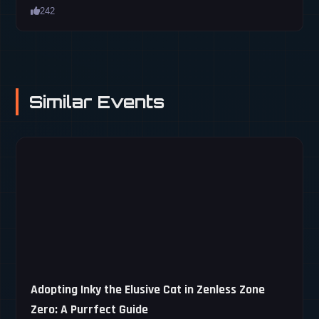
242
Similar Events
Adopting Inky the Elusive Cat in Zenless Zone
Zero: A Purrfect Guide