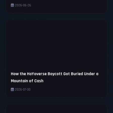
2026-06-26
How the HoYoverse Boycott Got Buried Under a
Mountain of Cash
2026-07-30