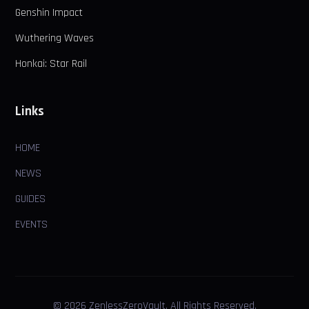
Genshin Impact
Wuthering Waves
Honkai: Star Rail
Links
HOME
NEWS
GUIDES
EVENTS
© 2026 ZenlessZeroVault. All Rights Reserved.