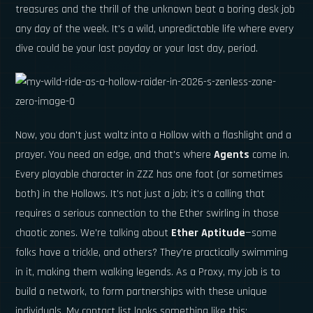
treasures and the thrill of the unknown beat a boring desk job
any day of the week. It's a wild, unpredictable life where every
dive could be your last payday or your last day, period.
Now, you don't just waltz into a Hollow with a flashlight and a
prayer. You need an edge, and that's where
Agents
come in.
Every playable character in ZZZ has one foot (or sometimes
both) in the Hollows. It's not just a job; it's a calling that
requires a serious connection to the Ether swirling in those
chaotic zones. We're talking about
Ether Aptitude
—some
folks have a trickle, and others? They're practically swimming
in it, making them walking legends. As a Proxy, my job is to
build a network, to form partnerships with these unique
individuals. My contact list looks something like this: