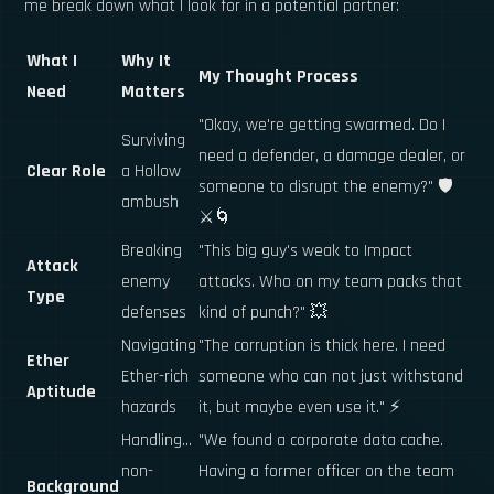
me break down what I look for in a potential partner:
What I
Why It
My Thought Process
Need
Matters
"Okay, we're getting swarmed. Do I
Surviving
need a defender, a damage dealer, or
Clear Role
a Hollow
someone to disrupt the enemy?" 🛡️
ambush
⚔️🌀
Breaking
"This big guy's weak to Impact
Attack
enemy
attacks. Who on my team packs that
Type
defenses
kind of punch?" 💥
Navigating
"The corruption is thick here. I need
Ether
Ether-rich
someone who can not just withstand
Aptitude
hazards
it, but maybe even use it." ⚡
Handling...
"We found a corporate data cache.
non-
Having a former officer on the team
Background