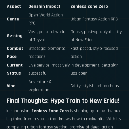
Aspect
Genshin Impact
Zenless Zone Zero
Open-World Action
Genre
Urban Fantasy Action RPG
RPG
Vast, pastoral world
Dense, post-apocalyptic city
Setting
of Teyvat
of New Eridu
Combat
Strategic, elemental
Fast-paced, style-focused
Pace
reactions
action
Current
Live service, massively
In development, beta sign-
Status
successful
ups open
Adventure &
Vibe
Gritty, stylish, urban chaos
exploration
Final Thoughts: Hype Train to New Eridu!
In conclusion,
Zenless Zone Zero
is shaping up to be the next
big thing from a studio that knows how to make hits. With its
compelling urban fantasy setting, promise of deep, action-