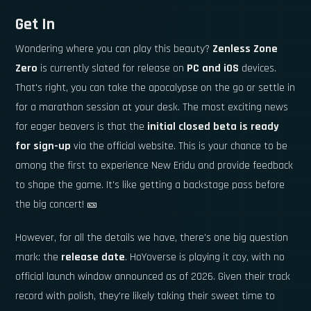
Get In
Wondering where you can play this beauty?
Zenless Zone
Zero
is currently slated for release on
PC and iOS
devices.
That's right, you can take the apocalypse on the go or settle in
for a marathon session at your desk. The most exciting news
for eager beavers is that the
initial closed beta is ready
for sign-up
via the official website. This is your chance to be
among the first to experience New Eridu and provide feedback
to shape the game. It's like getting a backstage pass before
the big concert! 🎫
However, for all the details we have, there's one big question
mark: the
release date
. HoYoverse is playing it coy, with no
official launch window announced as of 2026. Given their track
record with polish, they're likely taking their sweet time to