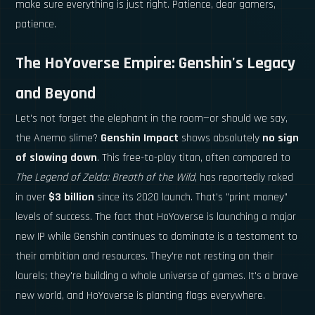
make sure everything is just right. Patience, dear gamers,
patience.
The HoYoverse Empire: Genshin's Legacy
and Beyond
Let's not forget the elephant in the room—or should we say,
the Anemo slime?
Genshin Impact
shows absolutely
no sign
of slowing down
. This free-to-play titan, often compared to
The Legend of Zelda: Breath of the Wild
, has reportedly raked
in over
$3 billion
since its 2020 launch. That's "print money"
levels of success. The fact that HoYoverse is launching a major
new IP while Genshin continues to dominate is a testament to
their ambition and resources. They're not resting on their
laurels; they're building a whole universe of games. It's a brave
new world, and HoYoverse is planting flags everywhere.