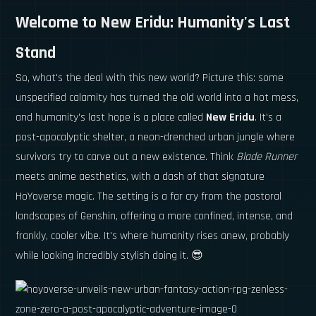
Welcome to New Eridu: Humanity's Last
Stand
So, what's the deal with this new world? Picture this: some
unspecified calamity has turned the old world into a hot mess,
and humanity's last hope is a place called
New Eridu
. It's a
post-apocalyptic shelter, a neon-drenched urban jungle where
survivors try to carve out a new existence. Think
Blade Runner
meets anime aesthetics, with a dash of that signature
HoYoverse magic. The setting is a far cry from the pastoral
landscapes of Genshin, offering a more confined, intense, and
frankly, cooler vibe. It's where humanity rises anew, probably
while looking incredibly stylish doing it. 😎