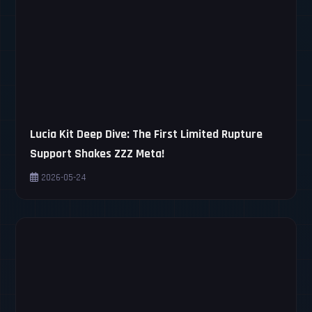
Lucia Kit Deep Dive: The First Limited Rupture
Support Shakes ZZZ Meta!
2026-05-24