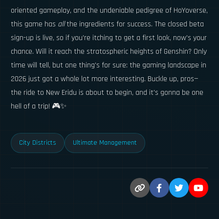
oriented gameplay, and the undeniable pedigree of HoYoverse,
this game has
all
the ingredients for success. The closed beta
sign-up is live, so if you're itching to get a first look, now's your
chance. Will it reach the stratospheric heights of Genshin? Only
time will tell, but one thing's for sure: the gaming landscape in
2026 just got a whole lot more interesting. Buckle up, pros—
the ride to New Eridu is about to begin, and it's gonna be one
hell of a trip! 🎮✨
City Districts
Ultimate Management