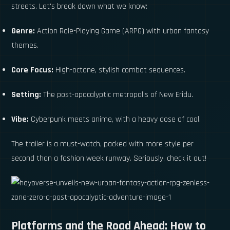
streets. Let's break down what we know:
Genre:
Action Role-Playing Game (ARPG) with urban fantasy
themes.
Core Focus:
High-octane, stylish combat sequences.
Setting:
The post-apocalyptic metropolis of New Eridu.
Vibe:
Cyberpunk meets anime, with a heavy dose of cool.
The trailer is a must-watch, packed with more style per
second than a fashion week runway. Seriously, check it out!
Platforms and the Road Ahead: How to